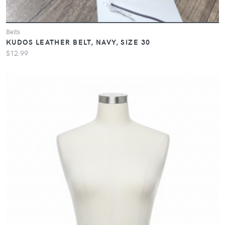
Belts
KUDOS LEATHER BELT, NAVY, SIZE 30
$12.99