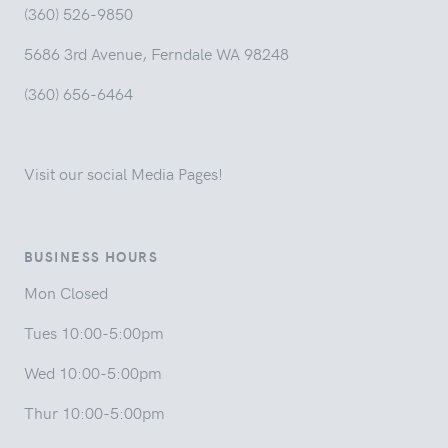
(360) 526-9850
5686 3rd Avenue, Ferndale WA 98248
(360) 656-6464
Visit our social Media Pages!
BUSINESS HOURS
Mon Closed
Tues 10:00-5:00pm
Wed 10:00-5:00pm
Thur 10:00-5:00pm