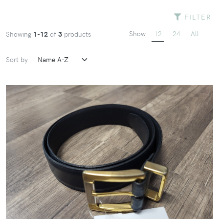
FILTER
Show
12
24
All
Showing
1-12
of
3
products
Sort by