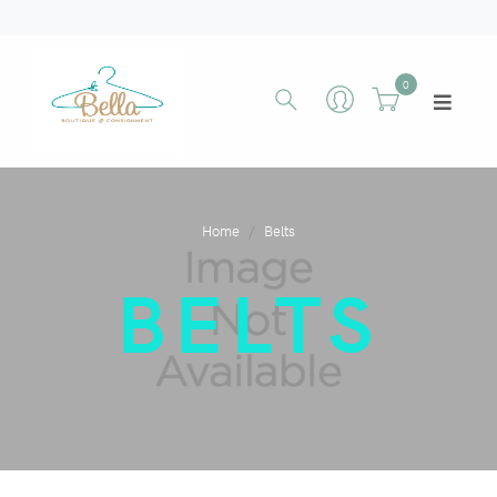
0
Home
Belts
BELTS