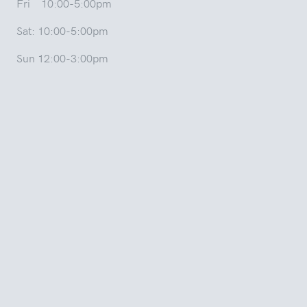
Fri 10:00-5:00pm
Sat: 10:00-5:00pm
Sun 12:00-3:00pm