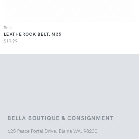
Belts
LEATHEROCK BELT, M35
$19.99
BELLA BOUTIQUE & CONSIGNMENT
625 Peace Portal Drive, Blaine WA, 98230