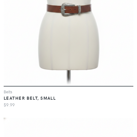
Belts
LEATHER BELT, SMALL
$9.99