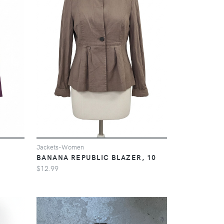
Jackets-Women
BANANA REPUBLIC BLAZER, 10
$12.99