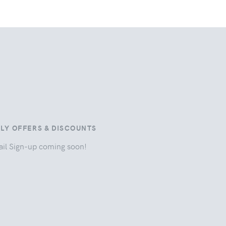
ILY OFFERS & DISCOUNTS
il Sign-up coming soon!