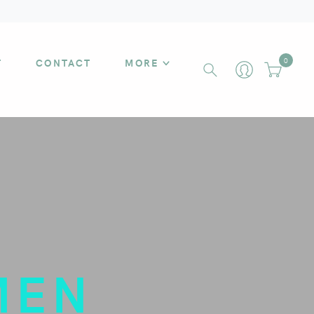
T
CONTACT
MORE
0
MEN