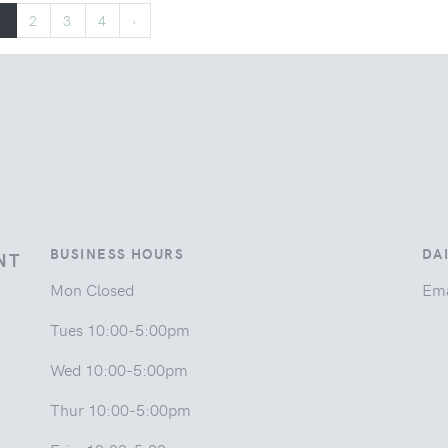
1
2
3
4
›
BUSINESS HOURS
DA
NT
Mon Closed
Ema
Tues 10:00-5:00pm
Wed 10:00-5:00pm
Thur 10:00-5:00pm