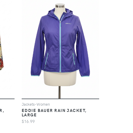
Jackets-Women
EDDIE BAUER RAIN JACKET,
R,
LARGE
$16.99