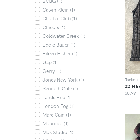
BCBG
(1)
Calvin Klein
(1)
Charter Club
(1)
Chico's
(1)
Coldwater Creek
(1)
Eddie Bauer
(1)
Eileen Fisher
(1)
Gap
(1)
Gerry
(1)
Jones New York
Jacket
(1)
32 HE
Kenneth Cole
(1)
$8.99
Lands End
(1)
London Fog
(1)
Marc Cain
(1)
Maurices
(1)
Max Studio
(1)