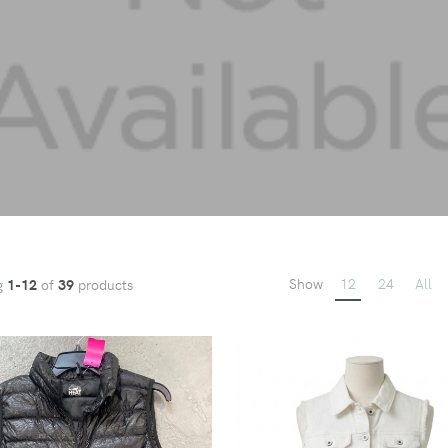
Show
12
24
All
g
1-12
of
39
products