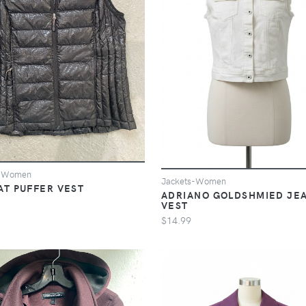
s-Women
Jackets-Women
AT PUFFER VEST
ADRIANO GOLDSHMIED JE
VEST
$14.99