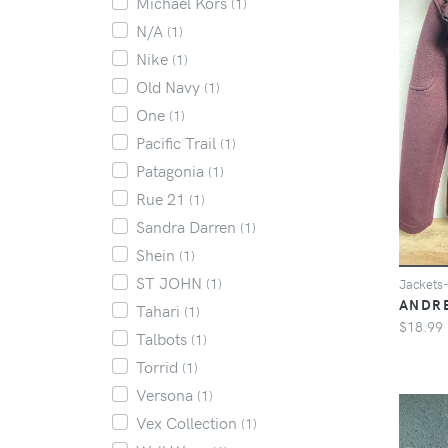
Michael Kors
(1)
N/A
(1)
Nike
(1)
Old Navy
(1)
One
(1)
Pacific Trail
(1)
Patagonia
(1)
Rue 21
(1)
Sandra Darren
(1)
Shein
(1)
ST JOHN
(1)
Jacket
ANDR
Tahari
(1)
$18.99
Talbots
(1)
Torrid
(1)
Versona
(1)
Vex Collection
(1)