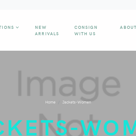
TIONS
NEW
CONSIGN
ABOU
ARRIVALS
WITH US
Home
Jackets-Women
CKETS-WO