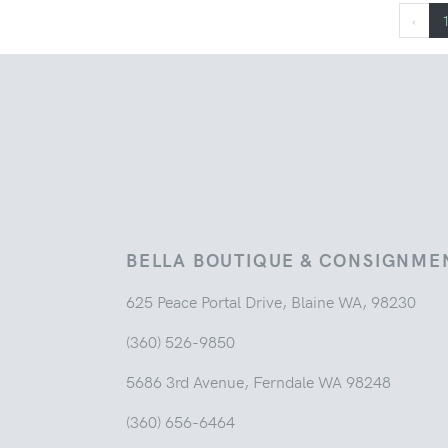
‹
BELLA BOUTIQUE & CONSIGNME
625 Peace Portal Drive, Blaine WA, 98230
(360) 526-9850
5686 3rd Avenue, Ferndale WA 98248
(360) 656-6464