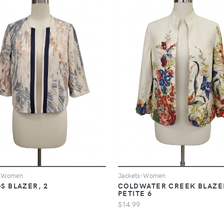
s-Women
Jackets-Women
S BLAZER, 2
COLDWATER CREEK BLAZE
PETITE 6
$14.99