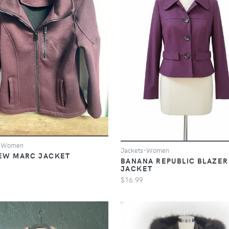
s-Women
Jackets-Women
EW MARC JACKET
BANANA REPUBLIC BLAZER
JACKET
$16.99