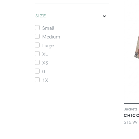
SIZE
Small
Medium
Large
XL
XS
0
1X
Jacket
CHICO
$16.99