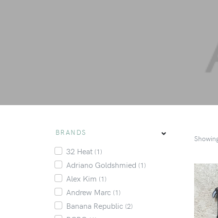
BRANDS
Showin
32 Heat
(1)
Adriano Goldshmied
(1)
Alex Kim
(1)
Andrew Marc
(1)
Banana Republic
(2)