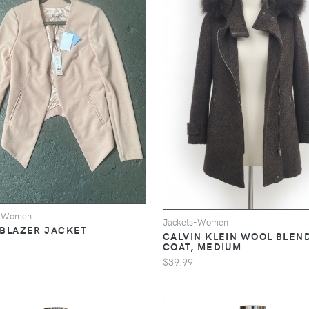
s-Women
Jackets-Women
BLAZER JACKET
CALVIN KLEIN WOOL BLEN
COAT, MEDIUM
$39.99