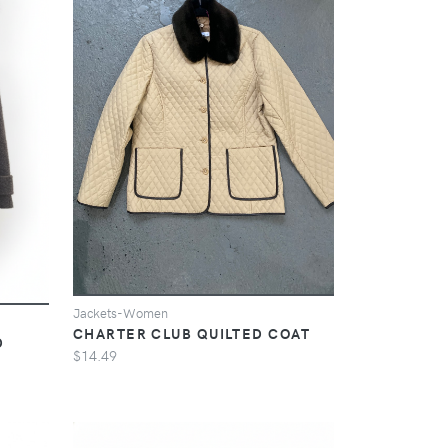
Jackets-Women
CHARTER CLUB QUILTED COAT
D
$14.49