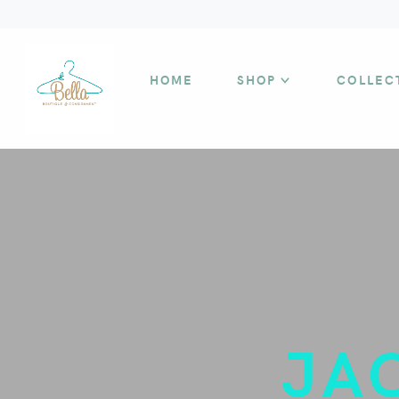
HOME
SHOP
COLLEC
JA