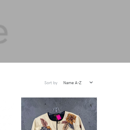
Sort by