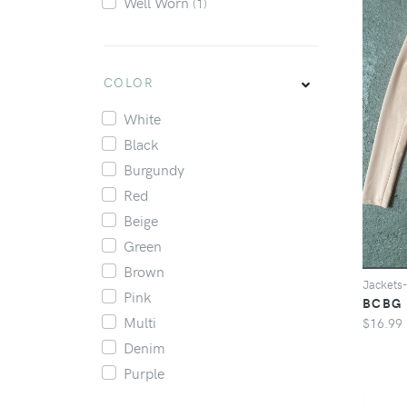
Well Worn
(1)
COLOR
White
Black
Burgundy
Red
Beige
Green
Brown
Jacket
Pink
BCBG 
Multi
$16.99
Denim
Purple