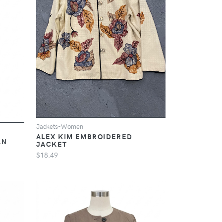
Jackets-Women
ALEX KIM EMBROIDERED
AN
JACKET
$18.49