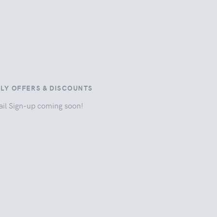
ILY OFFERS & DISCOUNTS
il Sign-up coming soon!