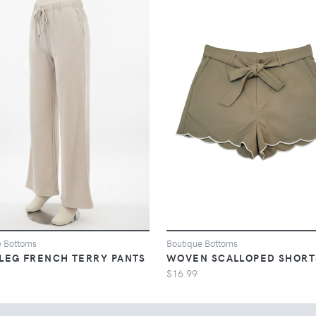
e Bottoms
Boutique Bottoms
LEG FRENCH TERRY PANTS
WOVEN SCALLOPED SHORT
$16.99