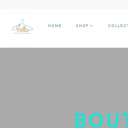
HOME
SHOP
COLLEC
BOU