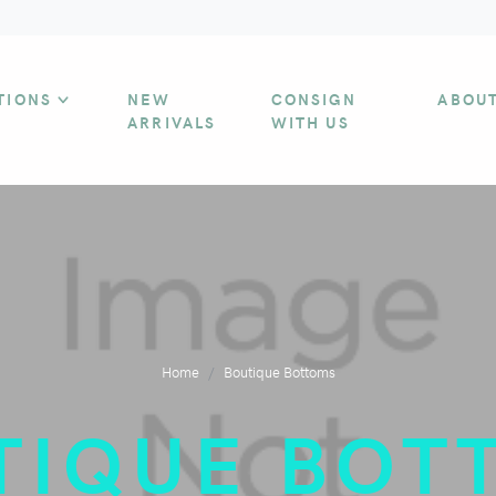
TIONS
NEW
CONSIGN
ABOU
ARRIVALS
WITH US
Home
Boutique Bottoms
TIQUE BOT