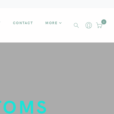
T
CONTACT
MORE
0
TOMS