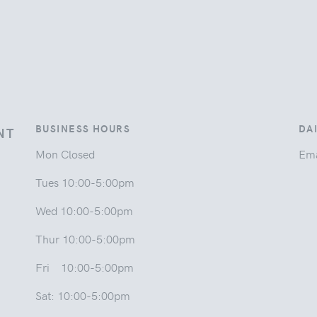
BUSINESS HOURS
DA
NT
Mon Closed
Ema
Tues 10:00-5:00pm
Wed 10:00-5:00pm
Thur 10:00-5:00pm
Fri 10:00-5:00pm
Sat: 10:00-5:00pm