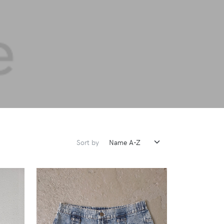
Sort by