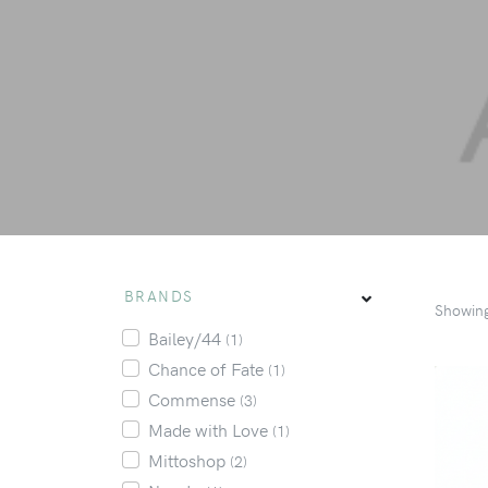
BRANDS
Showin
Bailey/44
(1)
Chance of Fate
(1)
Commense
(3)
Made with Love
(1)
Mittoshop
(2)