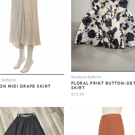
Boutique Bottoms
e Bottoms
FLORAL PRINT BUTTON-DET
ON MIDI DRAPE SKIRT
SKIRT
$19.99