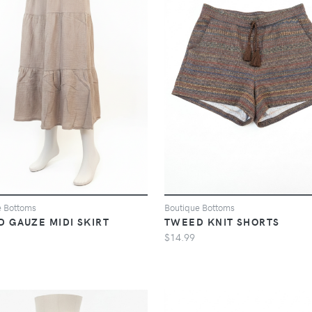
e Bottoms
Boutique Bottoms
D GAUZE MIDI SKIRT
TWEED KNIT SHORTS
$14.99