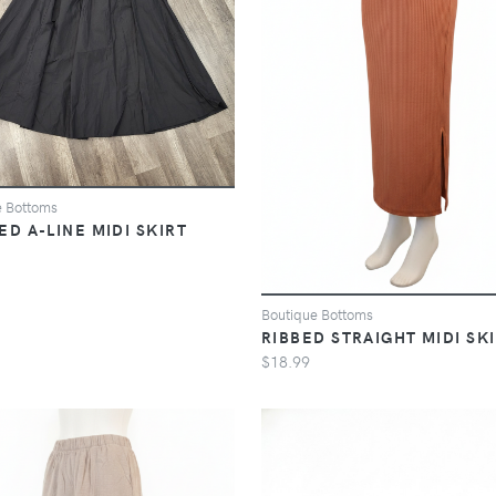
e Bottoms
ED A-LINE MIDI SKIRT
Boutique Bottoms
RIBBED STRAIGHT MIDI SK
$18.99