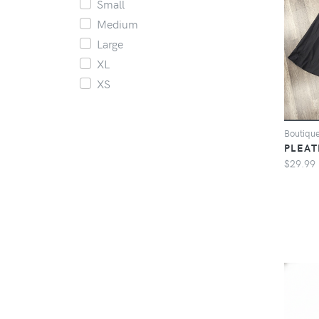
Small
Medium
Large
XL
XS
Boutiqu
PLEAT
$29.99