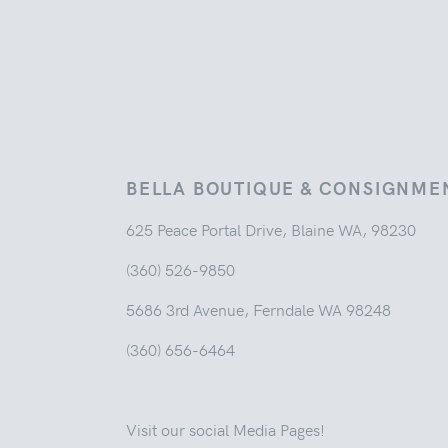
BELLA BOUTIQUE & CONSIGNME
625 Peace Portal Drive, Blaine WA, 98230
(360) 526-9850
5686 3rd Avenue, Ferndale WA 98248
(360) 656-6464
Visit our social Media Pages!