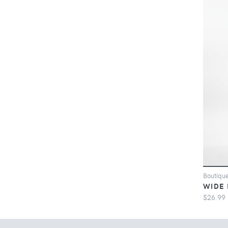
Boutiqu
WIDE 
$26.99