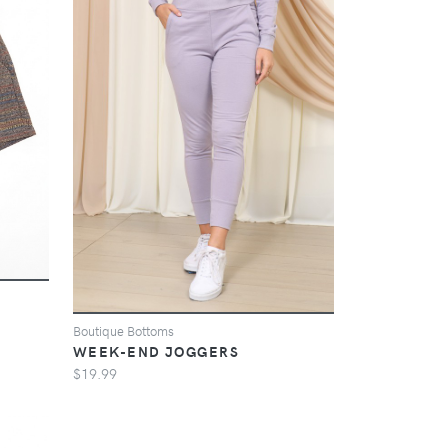
Boutique Bottoms
WEEK-END JOGGERS
$19.99