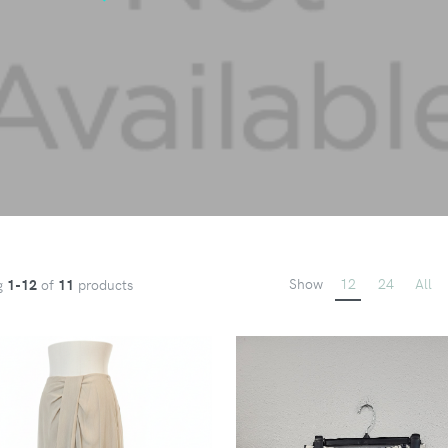
Show
12
24
All
g
1-12
of
11
products