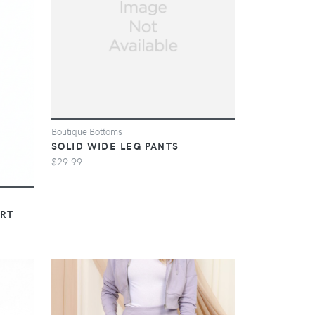
Boutique Bottoms
SOLID WIDE LEG PANTS
$29.99
IRT