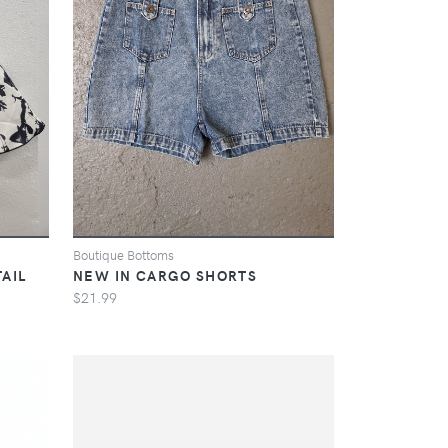
Boutique Bottoms
AIL
NEW IN CARGO SHORTS
$21.99