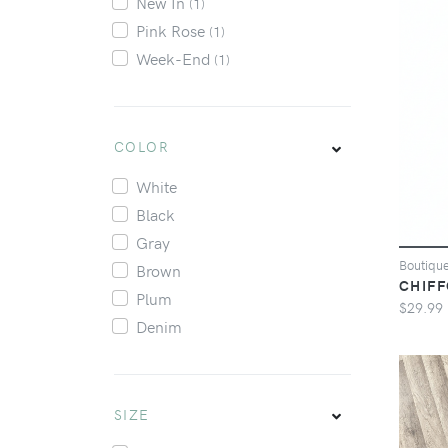
New In
(1)
Pink Rose
(1)
Week-End
(1)
COLOR
White
Black
Gray
Boutiqu
Brown
CHIFF
Plum
$29.99
Denim
SIZE