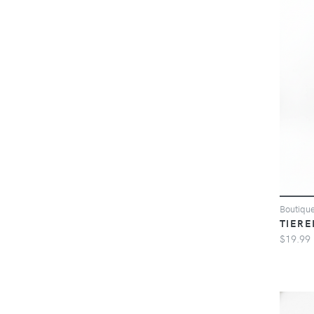
Boutiqu
TIERE
$19.99