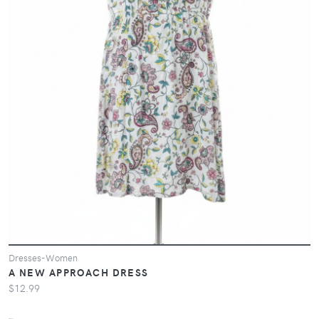
Dresses-Women
A NEW APPROACH DRESS
$12.99