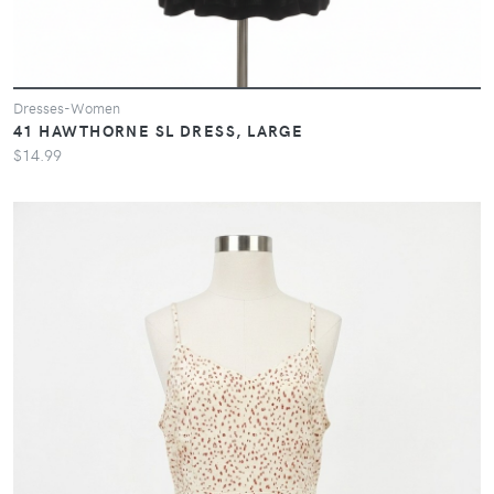
Dresses-Women
41 HAWTHORNE SL DRESS, LARGE
$14.99