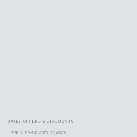
DAILY OFFERS & DISCOUNTS
Email Sign-up coming soon!