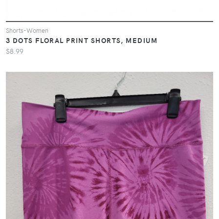
Shorts-Women
3 DOTS FLORAL PRINT SHORTS, MEDIUM
$8.99