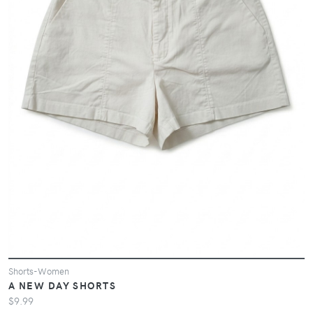
Shorts-Women
A NEW DAY SHORTS
$9.99