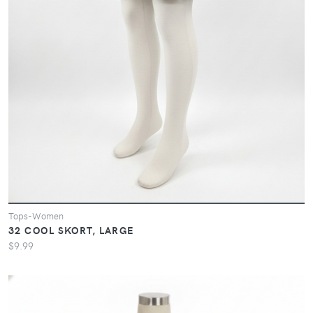
Tops-Women
32 COOL SKORT, LARGE
$9.99