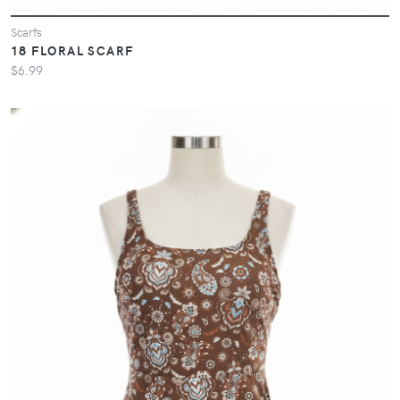
Scarfs
18 FLORAL SCARF
$6.99