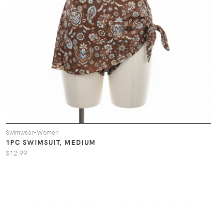
Swimwear-Women
1PC SWIMSUIT, MEDIUM
$12.99