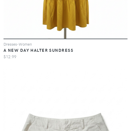
Dresses-Women
A NEW DAY HALTER SUNDRESS
$12.99