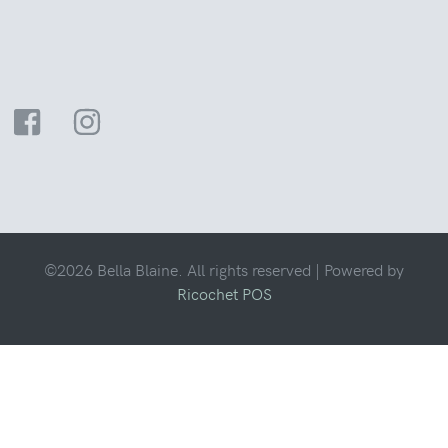
©2026 Bella Blaine. All rights reserved |
Powered by
Ricochet POS