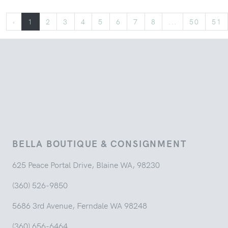
‹
1
2
3
4
5
6
7
8
...
50
51
BELLA BOUTIQUE & CONSIGNMENT
625 Peace Portal Drive, Blaine WA, 98230
(360) 526-9850
5686 3rd Avenue, Ferndale WA 98248
(360) 656-6464