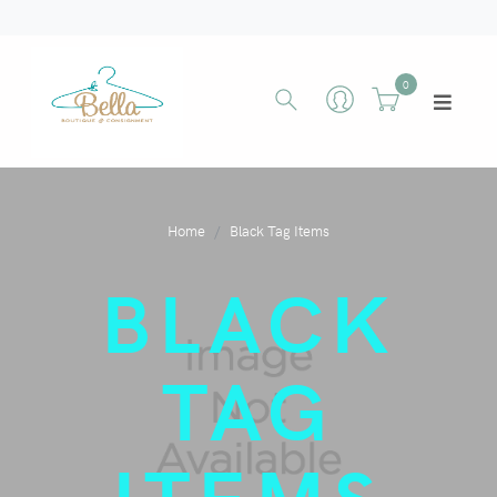
0
Home
Black Tag Items
BLACK
TAG
ITEMS