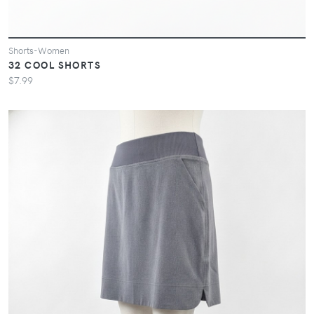
Shorts-Women
32 COOL SHORTS
$7.99