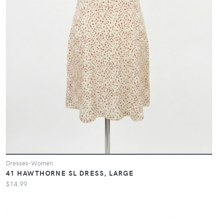
Dresses-Women
41 HAWTHORNE SL DRESS, LARGE
$14.99