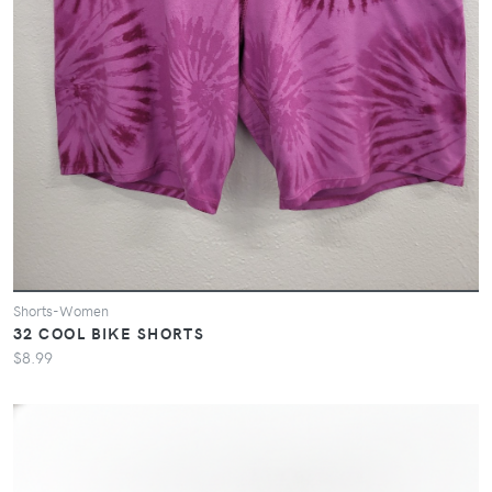
Shorts-Women
32 COOL BIKE SHORTS
$8.99