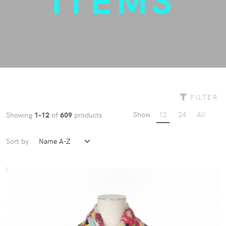
FILTER
Show
12
24
All
Showing
1-12
of
609
products
Sort by