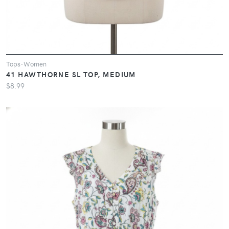
Tops-Women
41 HAWTHORNE SL TOP, MEDIUM
$8.99