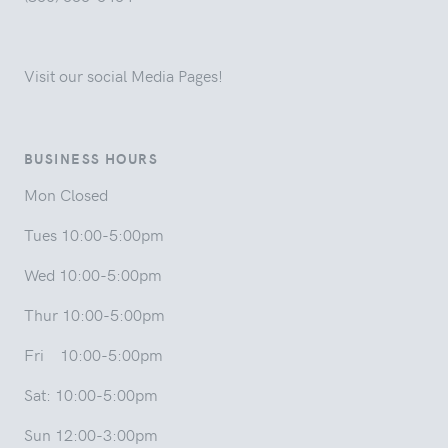
Visit our social Media Pages!
BUSINESS HOURS
Mon Closed
Tues 10:00-5:00pm
Wed 10:00-5:00pm
Thur 10:00-5:00pm
Fri 10:00-5:00pm
Sat: 10:00-5:00pm
Sun 12:00-3:00pm