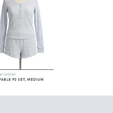
ear-Women
FABLE PJ SET, MEDIUM