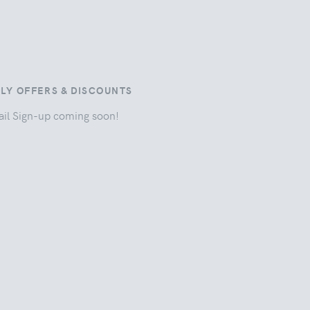
ILY OFFERS & DISCOUNTS
il Sign-up coming soon!