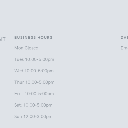
BUSINESS HOURS
DA
NT
Mon Closed
Ema
Tues 10:00-5:00pm
Wed 10:00-5:00pm
Thur 10:00-5:00pm
Fri 10:00-5:00pm
Sat: 10:00-5:00pm
Sun 12:00-3:00pm