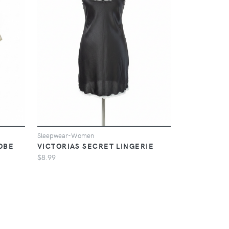
Sleepwear-Women
OBE
VICTORIAS SECRET LINGERIE
$8.99