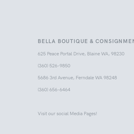
BELLA BOUTIQUE & CONSIGNME
625 Peace Portal Drive, Blaine WA, 98230
(360) 526-9850
5686 3rd Avenue, Ferndale WA 98248
(360) 656-6464
Visit our social Media Pages!