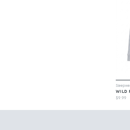
Sleepw
WILD 
$9.99