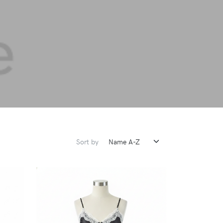
Sort by