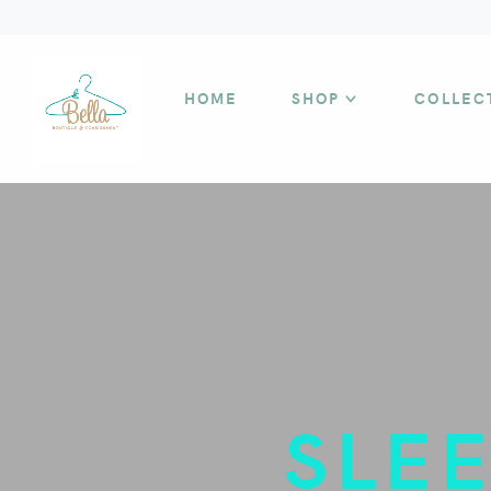
HOME
SHOP
COLLEC
SLE