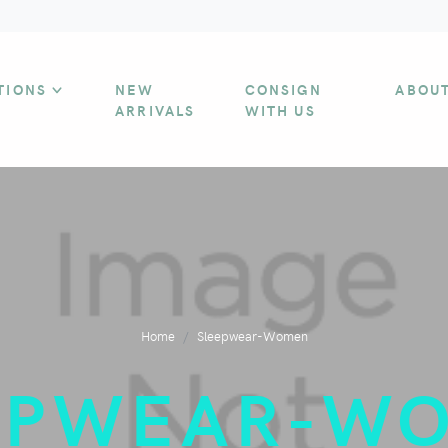
TIONS
NEW
CONSIGN
ABOU
ARRIVALS
WITH US
Home
Sleepwear-Women
EPWEAR-W