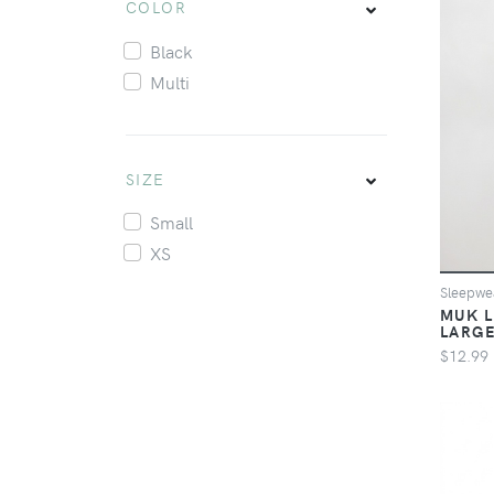
COLOR
Black
Multi
SIZE
Small
XS
Sleepw
MUK L
LARG
$12.99