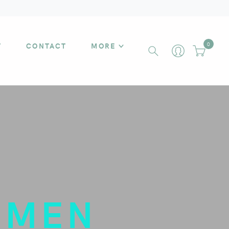
T
CONTACT
MORE
0
OMEN