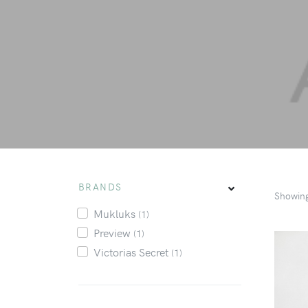
BRANDS
Showin
Mukluks
(1)
Preview
(1)
Victorias Secret
(1)