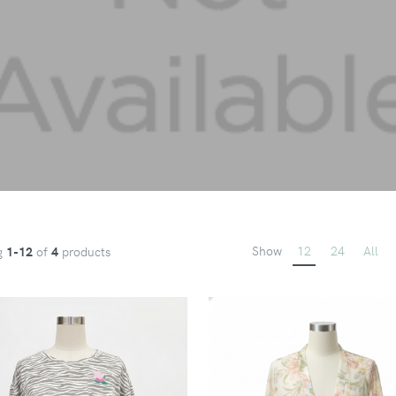
Show
12
24
All
g
1-12
of
4
products