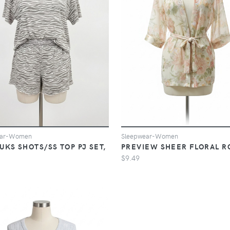
Sleepwear-Women
ear-Women
PREVIEW SHEER FLORAL R
UKS SHOTS/SS TOP PJ SET,
E
$9.49