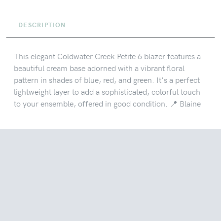
DESCRIPTION
This elegant Coldwater Creek Petite 6 blazer features a
beautiful cream base adorned with a vibrant floral
pattern in shades of blue, red, and green. It's a perfect
lightweight layer to add a sophisticated, colorful touch
to your ensemble, offered in good condition. 📍 Blaine