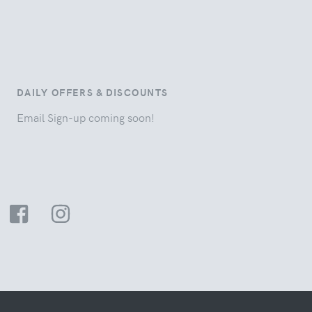
DAILY OFFERS & DISCOUNTS
Email Sign-up coming soon!