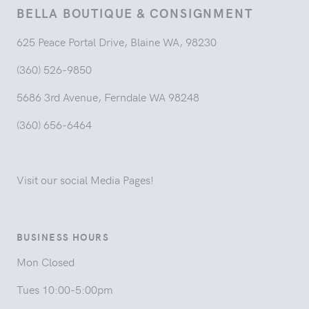
BELLA BOUTIQUE & CONSIGNMENT
625 Peace Portal Drive, Blaine WA, 98230
(360) 526-9850
5686 3rd Avenue, Ferndale WA 98248
(360) 656-6464
Visit our social Media Pages!
BUSINESS HOURS
Mon Closed
Tues 10:00-5:00pm