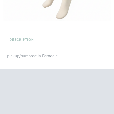
DESCRIPTION
pickup/purchase in Ferndale