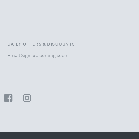
DAILY OFFERS & DISCOUNTS
Email Sign-up coming soon!