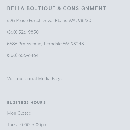
BELLA BOUTIQUE & CONSIGNMENT
625 Peace Portal Drive, Blaine WA, 98230
(360) 526-9850
5686 3rd Avenue, Ferndale WA 98248
(360) 656-6464
Visit our social Media Pages!
BUSINESS HOURS
Mon Closed
Tues 10:00-5:00pm