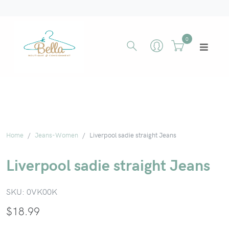
0
Home
Jeans-Women
Liverpool sadie straight Jeans
Liverpool sadie straight Jeans
SKU:
0VK00K
$
18.99