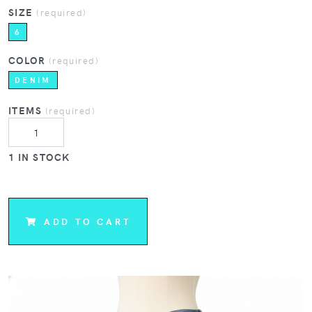
SIZE
(required)
6
COLOR
(required)
DENIM
ITEMS
(required)
1 IN STOCK
ADD TO CART