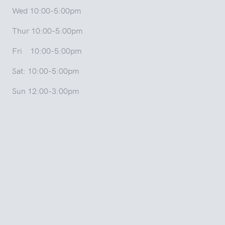
Wed 10:00-5:00pm
Thur 10:00-5:00pm
Fri 10:00-5:00pm
Sat: 10:00-5:00pm
Sun 12:00-3:00pm