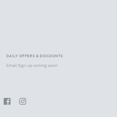
DAILY OFFERS & DISCOUNTS
Email Sign-up coming soon!