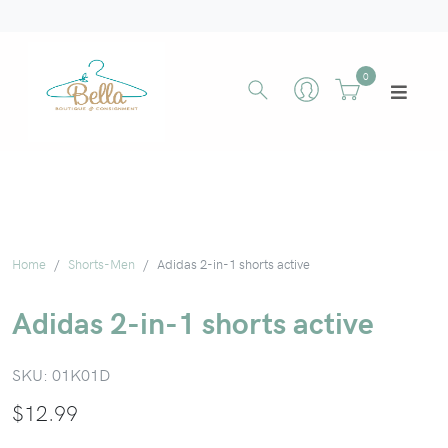
0
Home
Shorts-Men
Adidas 2-in-1 shorts active
Adidas 2-in-1 shorts active
SKU:
01K01D
$
12.99