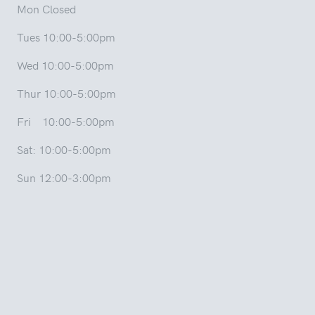
Mon Closed
Tues 10:00-5:00pm
Wed 10:00-5:00pm
Thur 10:00-5:00pm
Fri 10:00-5:00pm
Sat: 10:00-5:00pm
Sun 12:00-3:00pm