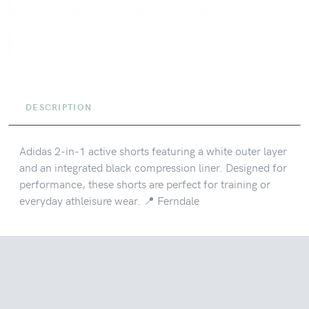
DESCRIPTION
Adidas 2-in-1 active shorts featuring a white outer layer
and an integrated black compression liner. Designed for
performance, these shorts are perfect for training or
everyday athleisure wear. 📍 Ferndale