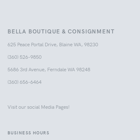
BELLA BOUTIQUE & CONSIGNMENT
625 Peace Portal Drive, Blaine WA, 98230
(360) 526-9850
5686 3rd Avenue, Ferndale WA 98248
(360) 656-6464
Visit our social Media Pages!
BUSINESS HOURS