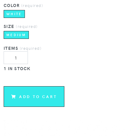
COLOR
(required)
WHITE
SIZE
(required)
MEDIUM
ITEMS
(required)
1 IN STOCK
ADD TO CART