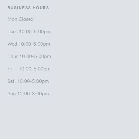
BUSINESS HOURS
Mon Closed
Tues 10:00-5:00pm
Wed 10:00-5:00pm
Thur 10:00-5:00pm
Fri 10:00-5:00pm
Sat: 10:00-5:00pm
Sun 12:00-3:00pm