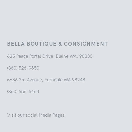
BELLA BOUTIQUE & CONSIGNMENT
625 Peace Portal Drive, Blaine WA, 98230
(360) 526-9850
5686 3rd Avenue, Ferndale WA 98248
(360) 656-6464
Visit our social Media Pages!