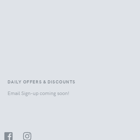
DAILY OFFERS & DISCOUNTS
Email Sign-up coming soon!