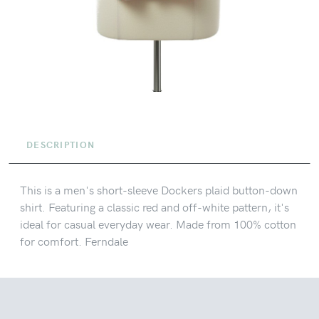
DESCRIPTION
This is a men's short-sleeve Dockers plaid button-down
shirt. Featuring a classic red and off-white pattern, it's
ideal for casual everyday wear. Made from 100% cotton
for comfort. Ferndale