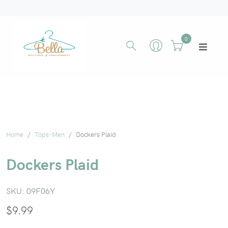
0
Home
Tops-Men
Dockers Plaid
Dockers Plaid
SKU:
09F06Y
$
9.99