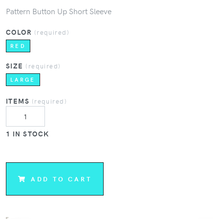
Pattern Button Up Short Sleeve
COLOR
(required)
RED
SIZE
(required)
LARGE
ITEMS
(required)
1 IN STOCK
ADD TO CART