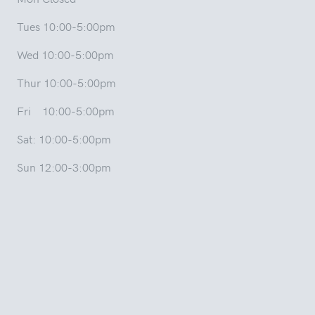
Tues 10:00-5:00pm
Wed 10:00-5:00pm
Thur 10:00-5:00pm
Fri 10:00-5:00pm
Sat: 10:00-5:00pm
Sun 12:00-3:00pm