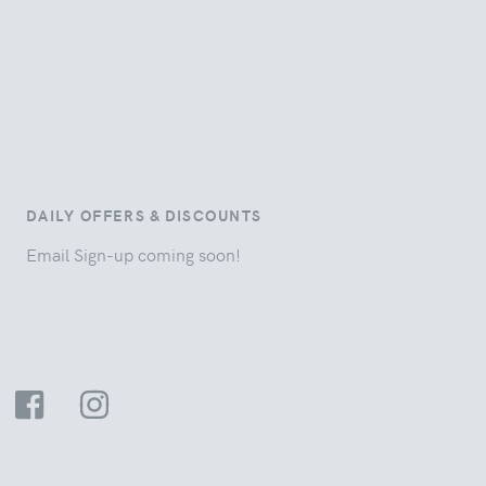
DAILY OFFERS & DISCOUNTS
Email Sign-up coming soon!