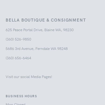
BELLA BOUTIQUE & CONSIGNMENT
625 Peace Portal Drive, Blaine WA, 98230
(360) 526-9850
5686 3rd Avenue, Ferndale WA 98248
(360) 656-6464
Visit our social Media Pages!
BUSINESS HOURS
Mon Closed