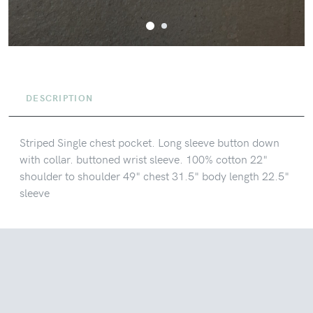
DESCRIPTION
Striped Single chest pocket. Long sleeve button down
with collar. buttoned wrist sleeve. 100% cotton 22"
shoulder to shoulder 49" chest 31.5" body length 22.5"
sleeve