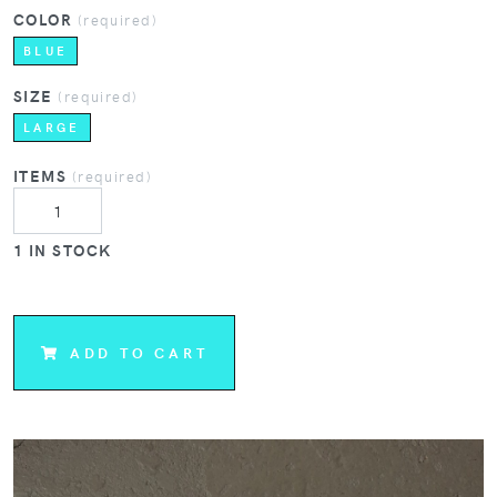
COLOR
(required)
BLUE
SIZE
(required)
LARGE
ITEMS
(required)
1 IN STOCK
ADD TO CART