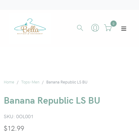
0
Home
Tops-Men
Banana Republic LS BU
Banana Republic LS BU
SKU:
0OL001
$
12.99