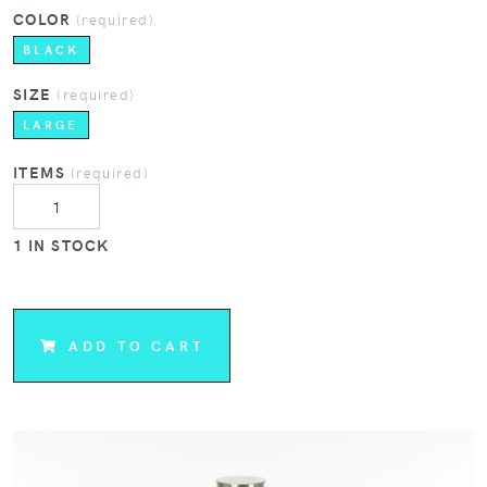
COLOR
(required)
BLACK
SIZE
(required)
LARGE
ITEMS
(required)
1 IN STOCK
ADD TO CART