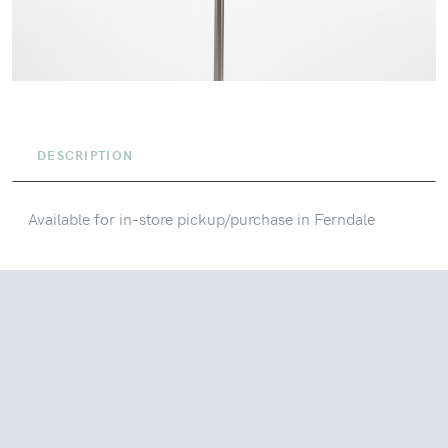
DESCRIPTION
Available for in-store pickup/purchase in Ferndale