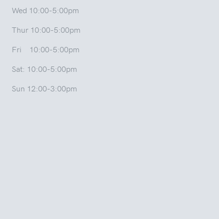
Wed 10:00-5:00pm
Thur 10:00-5:00pm
Fri 10:00-5:00pm
Sat: 10:00-5:00pm
Sun 12:00-3:00pm