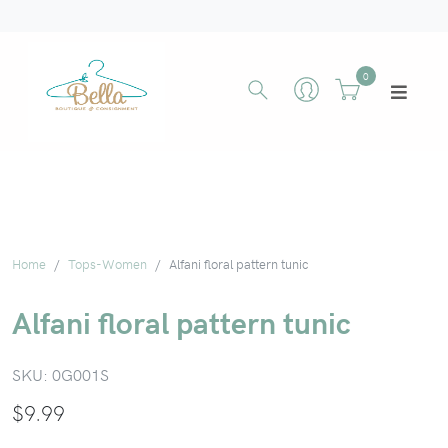
0
Home
Tops-Women
Alfani floral pattern tunic
Alfani floral pattern tunic
SKU:
0G001S
$
9.99