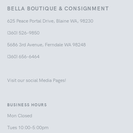
BELLA BOUTIQUE & CONSIGNMENT
625 Peace Portal Drive, Blaine WA, 98230
(360) 526-9850
5686 3rd Avenue, Ferndale WA 98248
(360) 656-6464
Visit our social Media Pages!
BUSINESS HOURS
Mon Closed
Tues 10:00-5:00pm