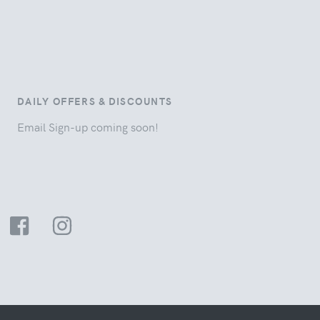
DAILY OFFERS & DISCOUNTS
Email Sign-up coming soon!