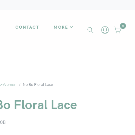
T
CONTACT
MORE
0
s-Women
No Bo Floral Lace
o Floral Lace
0B