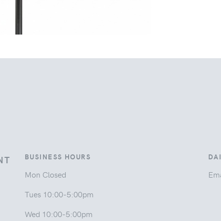
BUSINESS HOURS
DA
NT
Mon Closed
Ema
Tues 10:00-5:00pm
Wed 10:00-5:00pm