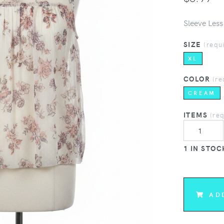
Sleeve Less
SIZE
(requ
XL
COLOR
(re
CREAM
ITEMS
(re
1 IN STOC
AD