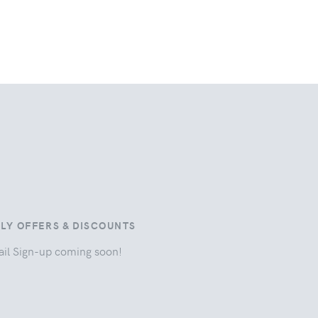
ILY OFFERS & DISCOUNTS
il Sign-up coming soon!