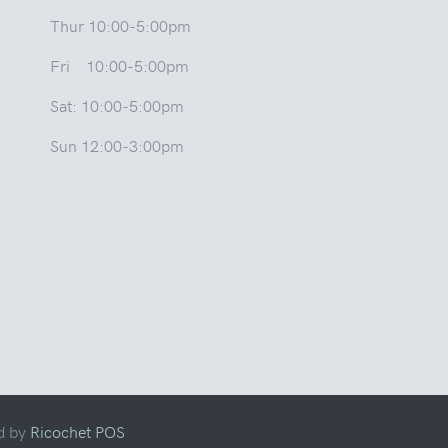
Thur 10:00-5:00pm
Fri 10:00-5:00pm
Sat: 10:00-5:00pm
Sun 12:00-3:00pm
d by
Ricochet POS