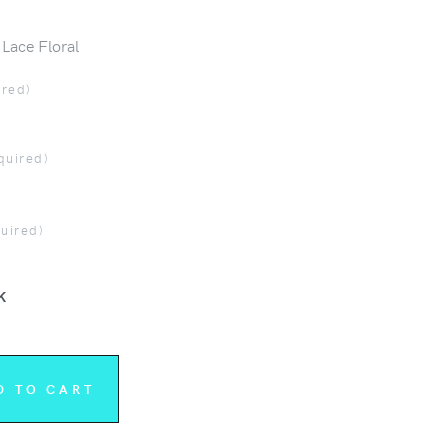
 Lace Floral
ired)
quired)
quired)
K
D TO CART