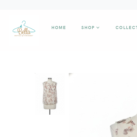
HOME
SHOP
COLLEC