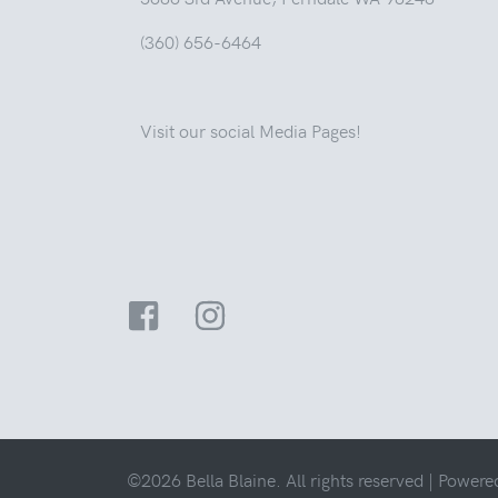
(360) 656-6464
Visit our social Media Pages!
©2026 Bella Blaine. All rights reserved |
Powere