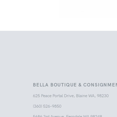
BELLA BOUTIQUE & CONSIGNME
625 Peace Portal Drive, Blaine WA, 98230
(360) 526-9850
5686 3rd Avenue, Ferndale WA 98248