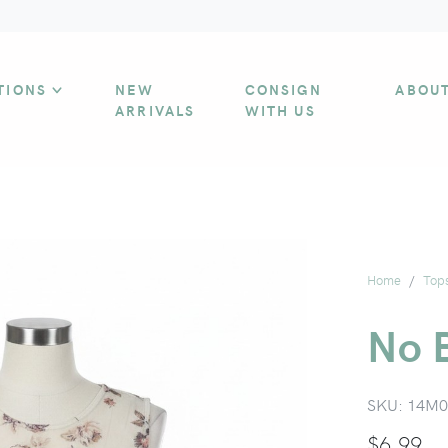
TIONS
NEW
CONSIGN
ABOU
ARRIVALS
WITH US
Home
Top
No B
SKU:
14M0
$
6.99